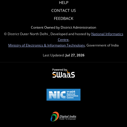
HELP
CONTACT US
FEEDBACK
Content Owned by District Administration
© District Outer North Delhi , Developed and hosted by
National Informatics
Centre
,
Ministry of Electronics & Information Technology
, Government of India
Last Updated:
Jul 27, 2026