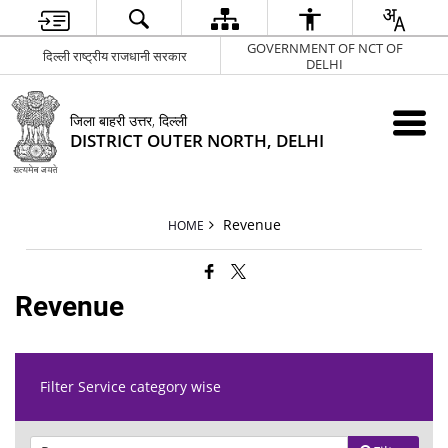
GOVERNMENT OF NCT OF
दिल्ली राष्ट्रीय राजधानी सरकार
DELHI
जिला बाहरी उत्तर, दिल्ली
DISTRICT OUTER NORTH, DELHI
Revenue
HOME
Revenue
Filter Service category wise