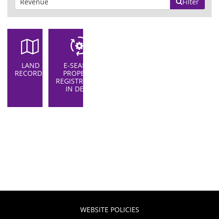
Filter
LAND
E-SEARCH
RECORDS
PROPERTY
REGISTRATION
IN DELHI
WEBSITE POLICIES