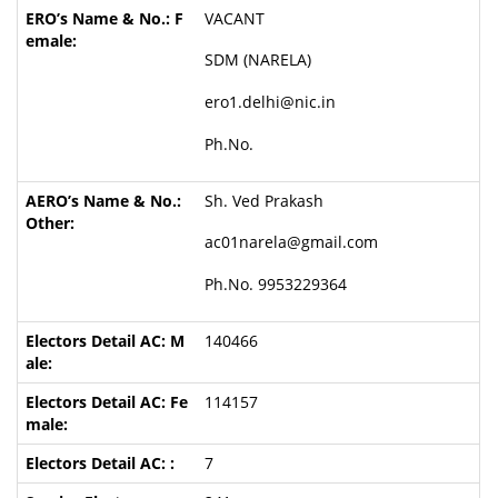
VACANT
SDM (NARELA)
ero1.delhi@nic.in
Ph.No.
Sh. Ved Prakash
ac01narela@gmail.com
Ph.No. 9953229364
140466
114157
7