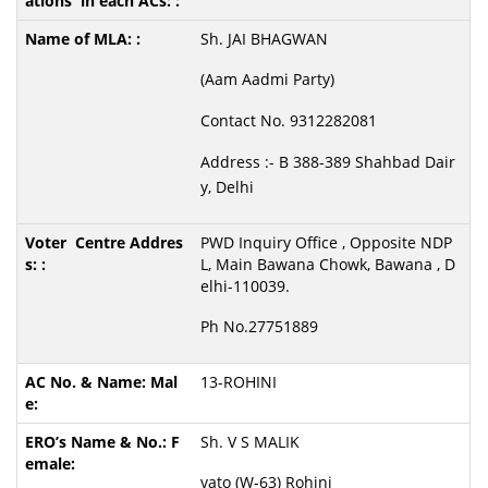
Sh. JAI BHAGWAN
(Aam Aadmi Party)
Contact No. 9312282081
Address :- B 388-389 Shahbad Dair
y, Delhi
PWD Inquiry Office , Opposite NDP
L, Main Bawana Chowk, Bawana , D
elhi-110039.
Ph No.27751889
13-ROHINI
Sh. V S MALIK
vato (W-63) Rohini