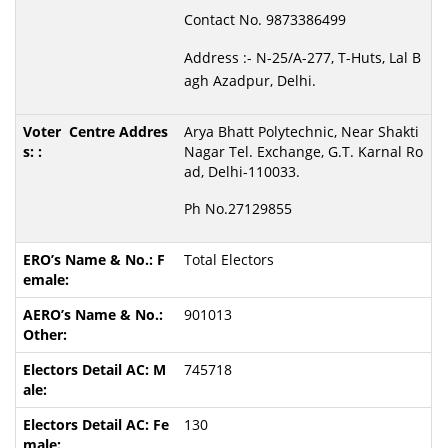
Contact No. 9873386499
Address :- N-25/A-277, T-Huts, Lal B
agh Azadpur, Delhi.
Arya Bhatt Polytechnic, Near Shakti
Nagar Tel. Exchange, G.T. Karnal Ro
ad, Delhi-110033.
Ph No.27129855
Total Electors
901013
745718
130