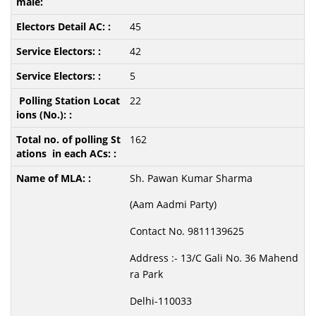
45
42
5
22
162
Sh. Pawan Kumar Sharma
(Aam Aadmi Party)
Contact No. 9811139625
Address :- 13/C Gali No. 36 Mahend
ra Park
Delhi-110033