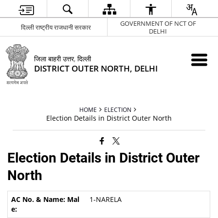
GOVERNMENT OF NCT OF
दिल्ली राष्ट्रीय राजधानी सरकार
DELHI
जिला बाहरी उत्तर, दिल्ली
DISTRICT OUTER NORTH, DELHI
HOME
ELECTION
Election Details in District Outer North
Election Details in District Outer
North
1-NARELA