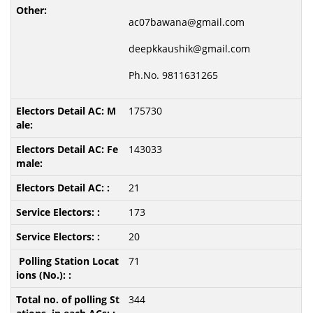
ac07bawana@gmail.com
deepkkaushik@gmail.com
Ph.No. 9811631265
175730
143033
21
173
20
71
344