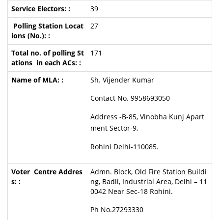
39
27
171
Sh. Vijender Kumar
Contact No. 9958693050
Address -B-85, Vinobha Kunj Apart
ment Sector-9,
Rohini Delhi-110085.
Admn. Block, Old Fire Station Buildi
ng, Badli, Industrial Area, Delhi – 11
0042 Near Sec-18 Rohini.
Ph No.27293330