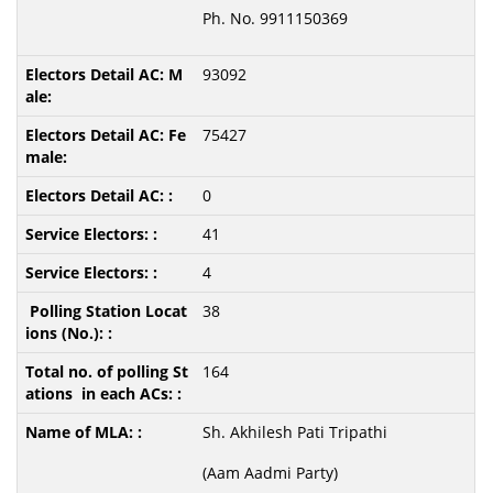
Ph. No. 9911150369
93092
75427
0
41
4
38
164
Sh. Akhilesh Pati Tripathi
(Aam Aadmi Party)