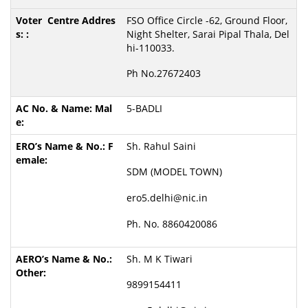
FSO Office Circle -62, Ground Floor,
Night Shelter, Sarai Pipal Thala, Del
hi-110033.
Ph No.27672403
5-BADLI
Sh. Rahul Saini
SDM (MODEL TOWN)
ero5.delhi@nic.in
Ph. No. 8860420086
Sh. M K Tiwari
9899154411