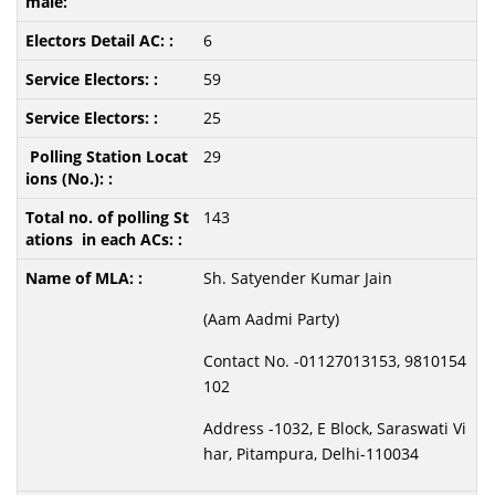
6
59
25
29
143
Sh. Satyender Kumar Jain
(Aam Aadmi Party)
Contact No. -01127013153, 9810154
102
Address -1032, E Block, Saraswati Vi
har, Pitampura, Delhi-110034