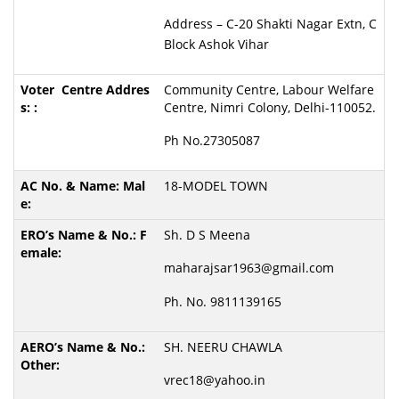
Address – C-20 Shakti Nagar Extn, C
Block Ashok Vihar
Community Centre, Labour Welfare
Centre, Nimri Colony, Delhi-110052.
Ph No.27305087
18-MODEL TOWN
Sh. D S Meena
maharajsar1963@gmail.com
Ph. No. 9811139165
SH. NEERU CHAWLA
vrec18@yahoo.in