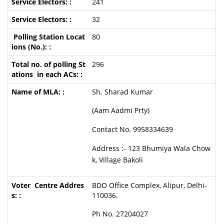
241
32
80
296
Sh. Sharad Kumar
(Aam Aadmi Prty)
Contact No. 9958334639
Address :- 123 Bhumiya Wala Chow
k, Village Bakoli
BDO Office Complex, Alipur, Delhi-
110036.
Ph No. 27204027