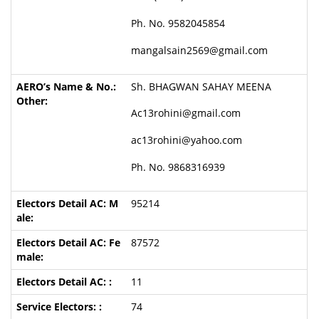
Ph. No. 9582045854
mangalsain2569@gmail.com
Sh. BHAGWAN SAHAY MEENA
Ac13rohini@gmail.com
ac13rohini@yahoo.com
Ph. No. 9868316939
95214
87572
11
74