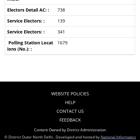
738
139
341
1679
WEBSITE POLICIES
HELP
CONTACT US
FEEDBACK
Content Owned by District Administration
© District Outer North Delhi , Developed and hosted by
National Informatics