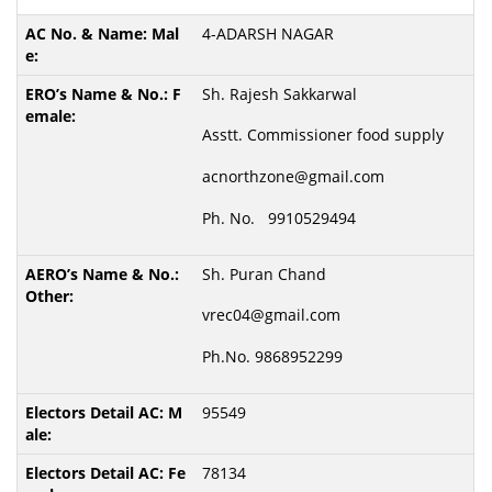
4-ADARSH NAGAR
Sh. Rajesh Sakkarwal
Asstt. Commissioner food supply
acnorthzone@gmail.com
Ph. No. 9910529494
Sh. Puran Chand
vrec04@gmail.com
Ph.No. 9868952299
95549
78134