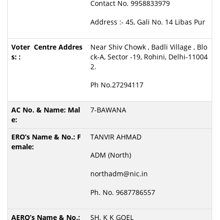
Contact No. 9958833979
Address :- 45, Gali No. 14 Libas Pur
Near Shiv Chowk , Badli Village , Blo
ck-A, Sector -19, Rohini, Delhi-11004
2.
Ph No.27294117
7-BAWANA
TANVIR AHMAD
ADM (North)
northadm@nic.in
Ph. No. 9687786557
SH. K K GOEL