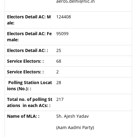
aero5.delhi@nic.in
124408
95099
25
68
2
28
217
Sh. Ajesh Yadav
(Aam Aadmi Party)