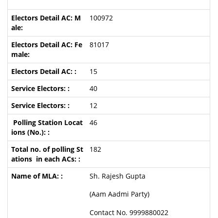
100972
81017
15
40
12
46
182
Sh. Rajesh Gupta
(Aam Aadmi Party)
Contact No. 9999880022