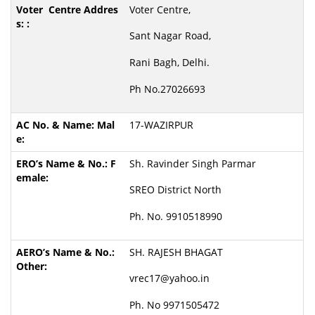
Voter Centre,
Sant Nagar Road,
Rani Bagh, Delhi.
Ph No.27026693
17-WAZIRPUR
Sh. Ravinder Singh Parmar
SREO District North
Ph. No. 9910518990
SH. RAJESH BHAGAT
vrec17@yahoo.in
Ph. No 9971505472