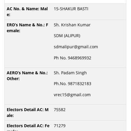
15-SHAKUR BASTI
Sh. Krishan Kumar
SDM (ALIPUR)
sdmalipur@gmail.com
Ph No. 9468969932
Sh. Padam Singh
Ph.No. 9871832183
vrec15@gmail.com
75582
71279