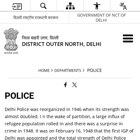
GOVERNMENT OF NCT OF
दिल्ली राष्ट्रीय राजधानी सरकार
DELHI
जिला बाहरी उत्तर, दिल्ली
DISTRICT OUTER NORTH, DELHI
POLICE
HOME
DEPARTMENTS
POLICE
Delhi Police was reorganized in 1946 when its strength was
almost doubled. I n the wake of partition, a large influx of
refugee population rolled in and there was a surprise in
crime in 1948. It was on February 16, 1948 that the first IGP of
Delhi was appointed and the total strength of Delhi Police