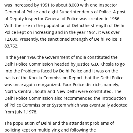
was increased by 1951 to about 8,000 with one Inspector
General of Police and eight Superintendents of Police. A post
of Deputy Inspector General of Police was created in 1956.
With the rise in the population of Delhi,the strength of Delhi
Police kept on increasing and in the year 1961, it was over
12,000. Presently, the sanctioned strength of Delhi Police is
83,762.
In the year 1966,the Government of India constituted the
Delhi Police Commission headed by Justice G.D. Khosla to go
into the Problems faced by Delhi Police and it was on the
basis of the Khosla Commission Report that the Delhi Police
was once again reorganized. Four Police districts, namely,
North, Central, South and New Delhi were constituted. The
Delhi Police Commission also recommended the introduction
of Police Commissioner System which was eventually adopted
from July 1,1978.
The population of Delhi and the attendant problems of
policing kept on multiplying and following the