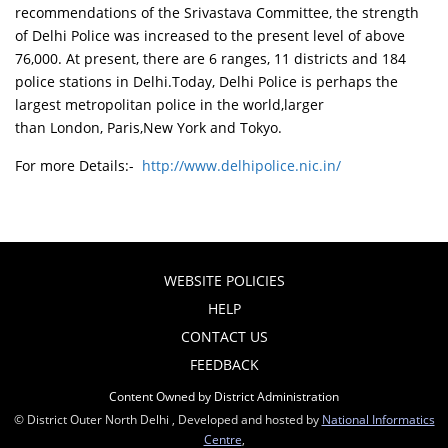
recommendations of the Srivastava Committee, the strength
of Delhi Police was increased to the present level of above
76,000. At present, there are 6 ranges, 11 districts and 184
police stations in Delhi.Today, Delhi Police is perhaps the
largest metropolitan police in the world,larger
than London, Paris,New York and Tokyo.
For more Details:-
http://www.delhipolice.nic.in/
WEBSITE POLICIES
HELP
CONTACT US
FEEDBACK
Content Owned by District Administration
© District Outer North Delhi , Developed and hosted by
National Informatics
Centre
,