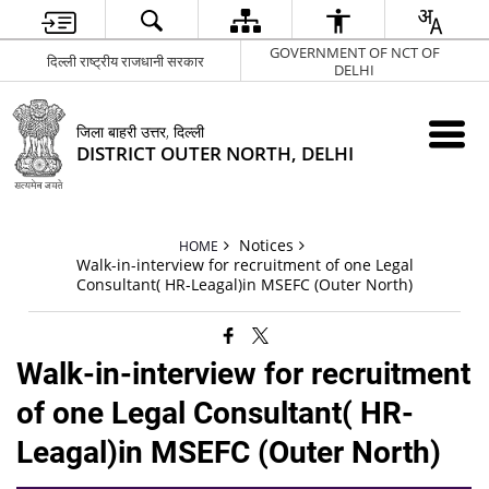
GOVERNMENT OF NCT OF
दिल्ली राष्ट्रीय राजधानी सरकार
DELHI
जिला बाहरी उत्तर, दिल्ली
DISTRICT OUTER NORTH, DELHI
Notices
HOME
Walk-in-interview for recruitment of one Legal
Consultant( HR-Leagal)in MSEFC (Outer North)
Walk-in-interview for recruitment
of one Legal Consultant( HR-
Leagal)in MSEFC (Outer North)