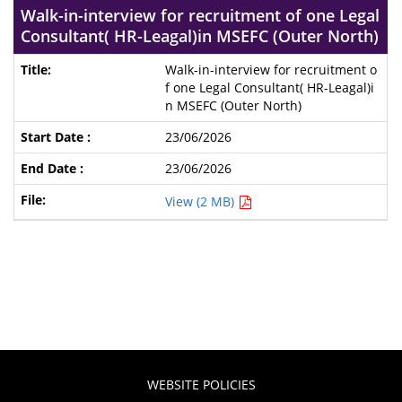
Walk-in-interview for recruitment of one Legal
Consultant( HR-Leagal)in MSEFC (Outer North)
Walk-in-interview for recruitment o
f one Legal Consultant( HR-Leagal)i
n MSEFC (Outer North)
23/06/2026
23/06/2026
View (2 MB)
WEBSITE POLICIES