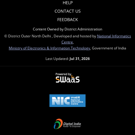
HELP
CONTACT US
FEEDBACK
Content Owned by District Administration
© District Outer North Delhi , Developed and hosted by
National Informatics
Centre
,
Ministry of Electronics & Information Technology
, Government of India
Last Updated:
Jul 31, 2026